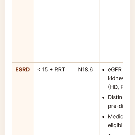
ESRD
< 15 + RRT
N18.6
eGFR < 15
kidney re
(HD, PD, o
Distinct f
pre-dialysi
Medicare 
eligibility 