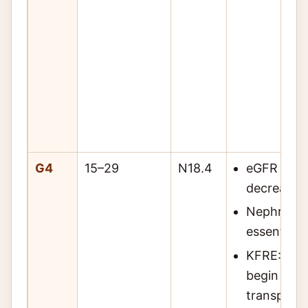
G4
15–29
N18.4
eGFR 15–2
decreased 
Nephrolo
essential
KFRE: if 2
begin KRT 
transplant