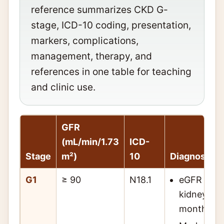
reference summarizes CKD G-
stage, ICD-10 coding, presentation,
markers, complications,
management, therapy, and
references in one table for teaching
and clinic use.
GFR
(mL/min/1.73
ICD-
Stage
m²)
10
Diagnosis
G1
≥ 90
N18.1
eGFR ≥ 90
kidney da
months