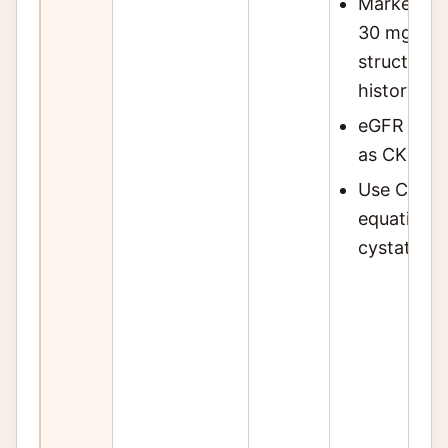
Markers: a
30 mg/g), 
structural
history of
eGFR alon
as CKD at 
Use CKD-E
equation; 
cystatin C 