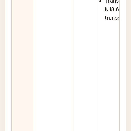
Transplant
N18.6 rega
transplan