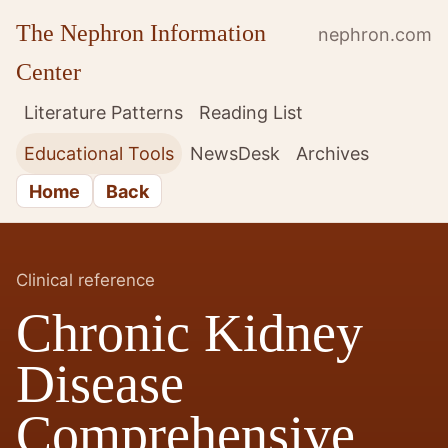
The Nephron Information
nephron.com
Center
Literature Patterns
Reading List
Educational Tools
NewsDesk
Archives
Home
Back
Clinical reference
Chronic Kidney
Disease
Comprehensive