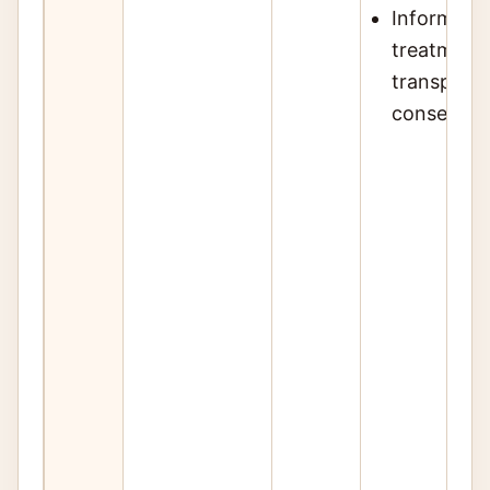
Inform pati
treatment 
transplant,
conservat