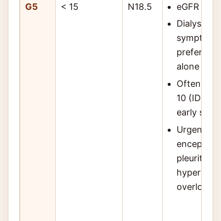
G5
< 15
N18.5
eGFR < 15;
Dialysis in
symptoms,
preferenc
alone
Often init
10 (IDEAL t
early start
Urgent ind
encephalop
pleuritis, 
hyperkale
overload