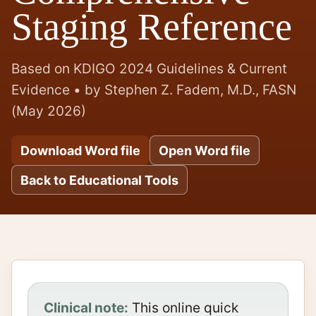
Staging Reference
Based on KDIGO 2024 Guidelines & Current
Evidence • by Stephen Z. Fadem, M.D., FASN
(May 2026)
Download Word file
Open Word file
Back to Educational Tools
Clinical note:
This online quick