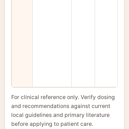
For clinical reference only. Verify dosing
and recommendations against current
local guidelines and primary literature
before applying to patient care.