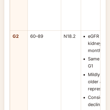
G2
60–89
N18.2
eGFR 60–8
kidney da
months
Same mark
G1
Mildly dec
older adul
represent
Consider 
decline vs