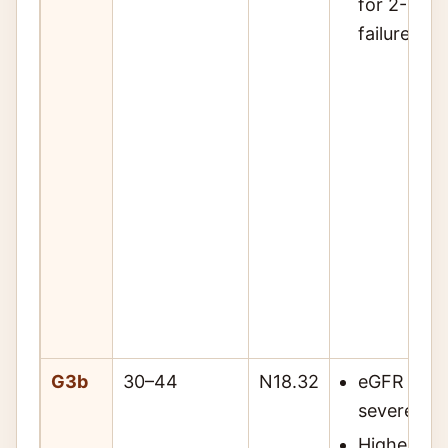
for 2- and
failure risk
G3b
30–44
N18.32
eGFR 30–4
severely 
Higher ris