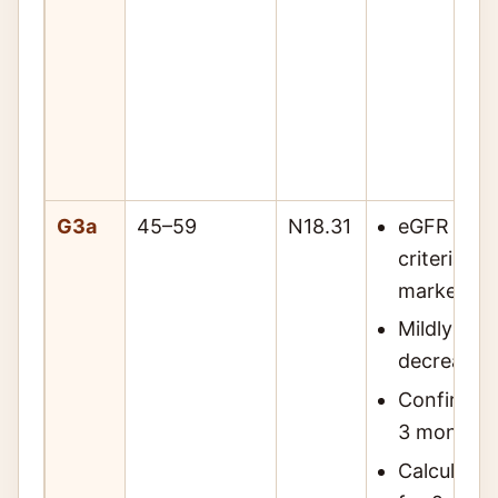
G3a
45–59
N18.31
eGFR 45–5
criteria o
markers o
Mildly to 
decreased 
Confirm w
3 months 
Calculate 