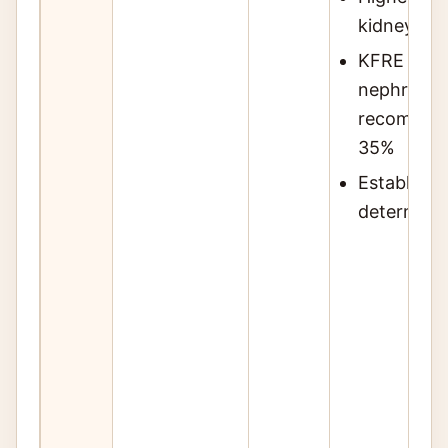
kidney fail
KFRE shoul
nephrology
recommende
35%
Establish c
determine