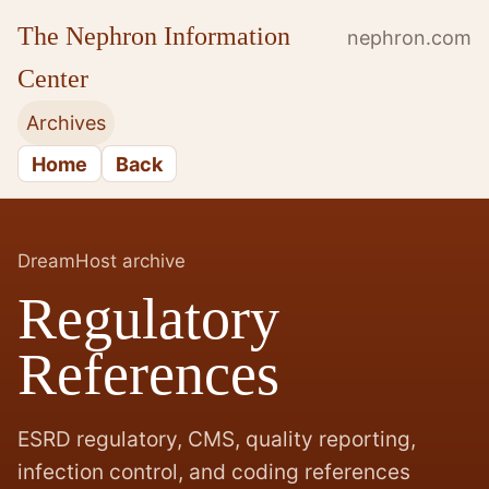
The Nephron Information
nephron.com
Center
Archives
Home
Back
DreamHost archive
Regulatory
References
ESRD regulatory, CMS, quality reporting,
infection control, and coding references