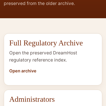
preserved from the older archive.
Full Regulatory Archive
Open the preserved DreamHost
regulatory reference index.
Open archive
Administrators