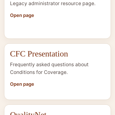
Legacy administrator resource page.
Open page
CFC Presentation
Frequently asked questions about
Conditions for Coverage.
Open page
QualityNet