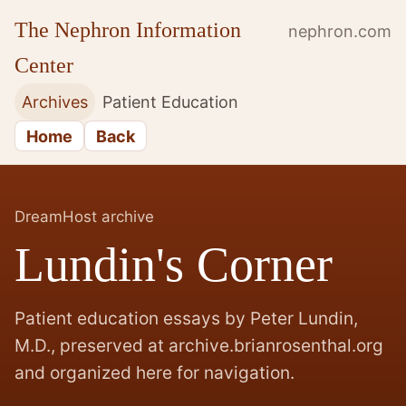
The Nephron Information
nephron.com
Center
Archives
Patient Education
Home
Back
DreamHost archive
Lundin's Corner
Patient education essays by Peter Lundin,
M.D., preserved at archive.brianrosenthal.org
and organized here for navigation.