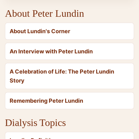
About Peter Lundin
About Lundin's Corner
An Interview with Peter Lundin
A Celebration of Life: The Peter Lundin
Story
Remembering Peter Lundin
Dialysis Topics