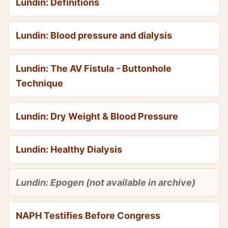
Lundin: Definitions
Lundin: Blood pressure and dialysis
Lundin: The AV Fistula - Buttonhole
Technique
Lundin: Dry Weight & Blood Pressure
Lundin: Healthy Dialysis
Lundin: Epogen (not available in archive)
NAPH Testifies Before Congress