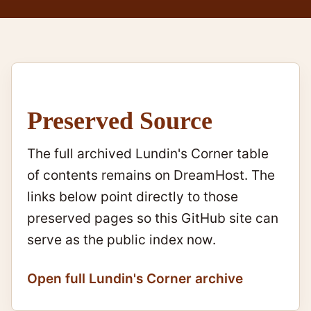
Preserved Source
The full archived Lundin's Corner table
of contents remains on DreamHost. The
links below point directly to those
preserved pages so this GitHub site can
serve as the public index now.
Open full Lundin's Corner archive