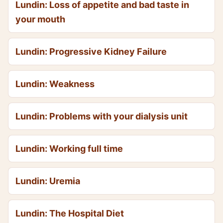
Lundin: Loss of appetite and bad taste in
your mouth
Lundin: Progressive Kidney Failure
Lundin: Weakness
Lundin: Problems with your dialysis unit
Lundin: Working full time
Lundin: Uremia
Lundin: The Hospital Diet