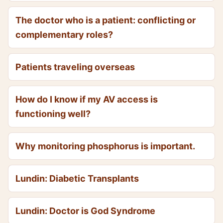
The doctor who is a patient: conflicting or
complementary roles?
Patients traveling overseas
How do I know if my AV access is
functioning well?
Why monitoring phosphorus is important.
Lundin: Diabetic Transplants
Lundin: Doctor is God Syndrome