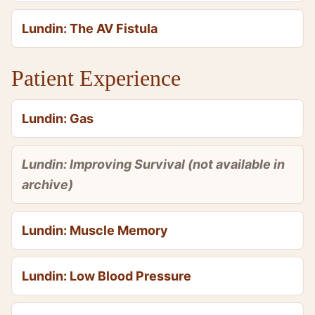
Lundin: The AV Fistula
Patient Experience
Lundin: Gas
Lundin: Improving Survival (not available in
archive)
Lundin: Muscle Memory
Lundin: Low Blood Pressure