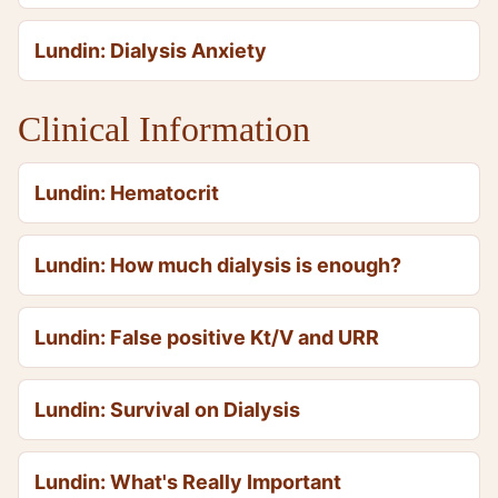
Lundin: Dialysis Anxiety
Clinical Information
Lundin: Hematocrit
Lundin: How much dialysis is enough?
Lundin: False positive Kt/V and URR
Lundin: Survival on Dialysis
Lundin: What's Really Important