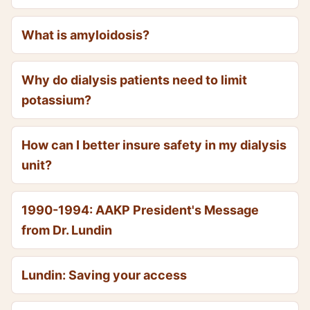
What is amyloidosis?
Why do dialysis patients need to limit
potassium?
How can I better insure safety in my dialysis
unit?
1990-1994: AAKP President's Message
from Dr. Lundin
Lundin: Saving your access