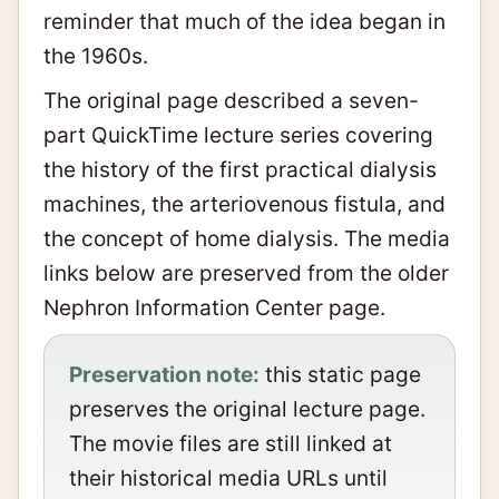
reminder that much of the idea began in
the 1960s.
The original page described a seven-
part QuickTime lecture series covering
the history of the first practical dialysis
machines, the arteriovenous fistula, and
the concept of home dialysis. The media
links below are preserved from the older
Nephron Information Center page.
Preservation note:
this static page
preserves the original lecture page.
The movie files are still linked at
their historical media URLs until