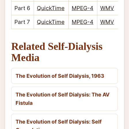
Part 6
QuickTime
MPEG-4
WMV
Part 7
QuickTime
MPEG-4
WMV
Related Self-Dialysis
Media
The Evolution of Self Dialysis, 1963
The Evolution of Self Dialysis: The AV
Fistula
The Evolution of Self Dialysis: Self