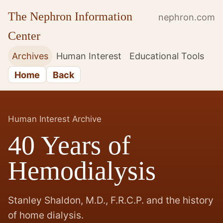
The Nephron Information
nephron.com
Center
Archives
Human Interest
Educational Tools
Home
Back
Human Interest Archive
40 Years of
Hemodialysis
Stanley Shaldon, M.D., F.R.C.P. and the history
of home dialysis.