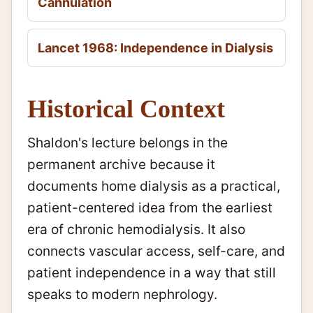
Cannulation
Lancet 1968: Independence in Dialysis
Historical Context
Shaldon's lecture belongs in the
permanent archive because it
documents home dialysis as a practical,
patient-centered idea from the earliest
era of chronic hemodialysis. It also
connects vascular access, self-care, and
patient independence in a way that still
speaks to modern nephrology.