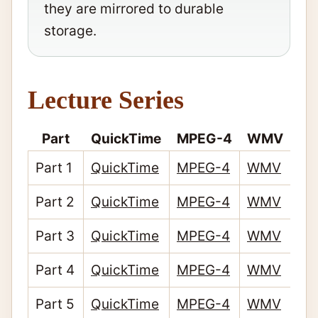
they are mirrored to durable
storage.
Lecture Series
Part
QuickTime
MPEG-4
WMV
Part 1
QuickTime
MPEG-4
WMV
Part 2
QuickTime
MPEG-4
WMV
Part 3
QuickTime
MPEG-4
WMV
Part 4
QuickTime
MPEG-4
WMV
Part 5
QuickTime
MPEG-4
WMV