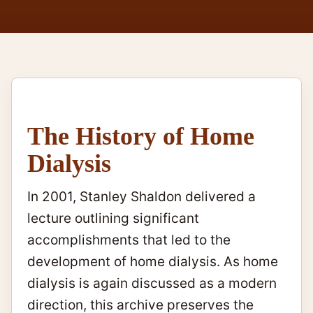
The History of Home
Dialysis
In 2001, Stanley Shaldon delivered a
lecture outlining significant
accomplishments that led to the
development of home dialysis. As home
dialysis is again discussed as a modern
direction, this archive preserves the